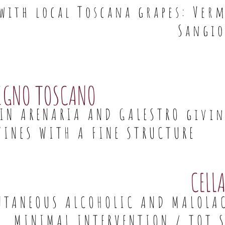
 with local Toscana grapes: Ve
Sangio
IGNO TOSCANO
 IN ARENARIA AND GALESTRO givi
WINES WITH A FINE STRUCTURE
CELL
NTANEOUS ALCOHOLIC AND MALOLA
MINIMAL INTERVENTION / TOT S