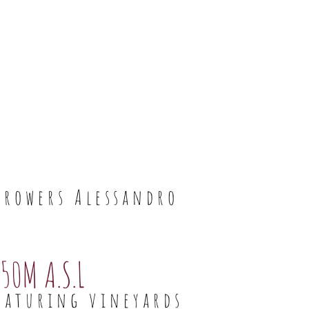
growers Alessandro
50M A.S.L
eaturing vineyards