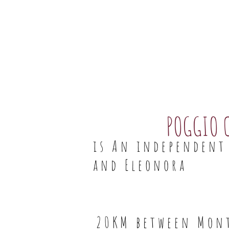
POGGIO 
is An independent 
and Eleonora
20KM between Mont