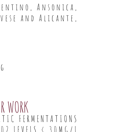
rmentino, Ansonica,
vese and Alicante,
ng
AR WORK
CTIC FERMENTATIONS
02 LEVELS < 30MG/L