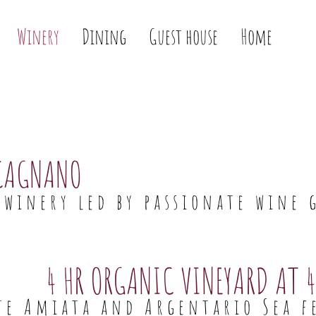
Winery
Dining
Guest house
Home
CAGNANO
winery led by passionate wine 
4 HR ORGANIC VINEYARD AT 4
e Amiata and Argentario Sea f