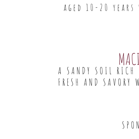
aged 10-20 years
MAC
A SANDY SOIL RICH
FRESH AND SAVORY 
SPO